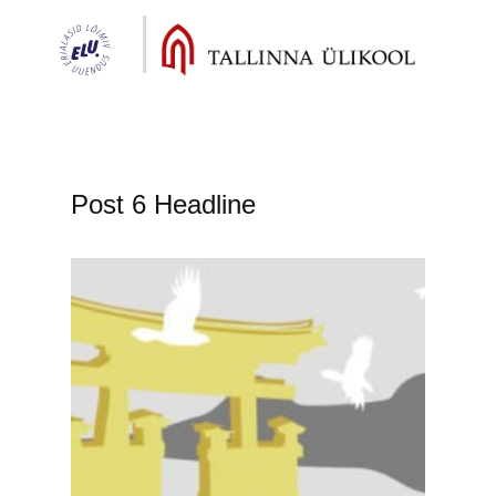
Post 6 Headline