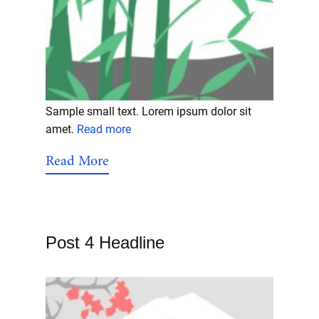
Sample small text. Lorem ipsum dolor sit
amet.
Read more
Read More
Post 4 Headline