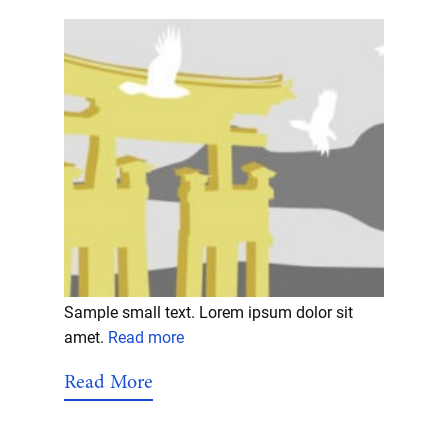
Sample small text. Lorem ipsum dolor sit
amet.
Read more
Read More