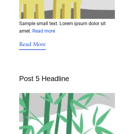
Sample small text. Lorem ipsum dolor sit
amet.
Read more
Read More
Post 5 Headline