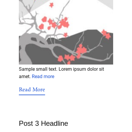
Sample small text. Lorem ipsum dolor sit
amet.
Read more
Read More
Post 3 Headline