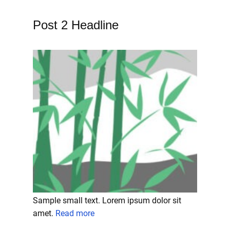
Post 2 Headline
Sample small text. Lorem ipsum dolor sit
amet.
Read more