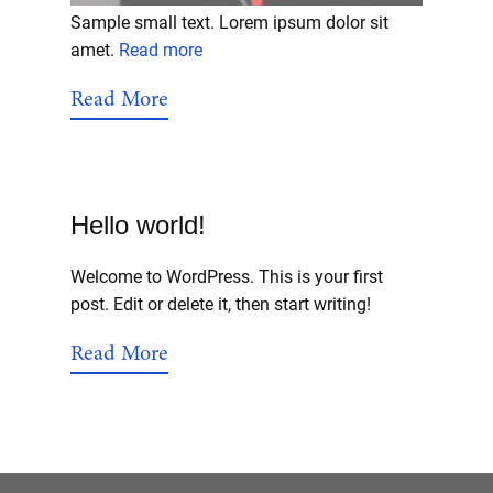
Sample small text. Lorem ipsum dolor sit
amet.
Read more
Read More
Hello world!
Welcome to WordPress. This is your first
post. Edit or delete it, then start writing!
Read More