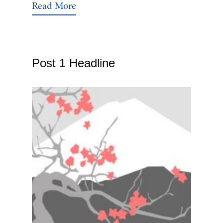
Read More
Post 1 Headline